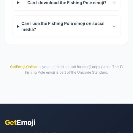
Can I download the Fishing Pole emoji?
Can I use the Fishing Pole emoji on social
media?
GetEmoji.Online
— your ultimate source for emoji copy paste. The 🎣
Fishing Pole emoji is part of the Unicode Standard.
Get
Emoji