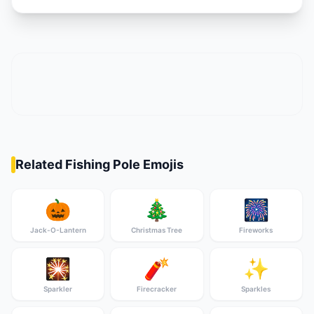
Related Fishing Pole Emojis
🎃
🎄
🎆
Jack-O-Lantern
Christmas Tree
Fireworks
🎇
🧨
✨
Sparkler
Firecracker
Sparkles