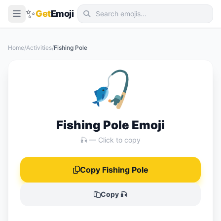
✨
Get
Emoji
Smileys & Emotion
Home
/
Activities
/
Fishing Pole
People & Body
🎣
Animals & Nature
Food & Drink
Travel & Places
Fishing Pole Emoji
Activities
🎣 — Click to copy
Objects
Copy Fishing Pole
Symbols
Flags
Copy 🎣
📖 Emoji Meanings