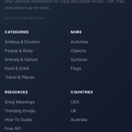
Your ultimate destination for copy and paste emojis. Fast, free,
and always up-to-date.
© 2026 GetEmoji.Online
CATEGORIES
MORE
Smileys & Emotion
Activities
People & Body
Objects
Animals & Nature
Symbols
Food & Drink
Flags
Travel & Places
RESOURCES
COUNTRIES
Emoji Meanings
USA
Trending Emojis
UK
How-To Guide
Australia
Free API