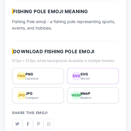
📈 Trending Emojis
FISHING POLE EMOJI MEANING
📋 How-To Guide
Fishing Pole emoji - a fishing pole representing sports,
🔌 Free API
events, and hobbies.
DOWNLOAD FISHING POLE EMOJI
512px × 512px, white background. Available in multiple formats.
PNG
SVG
PNG
SVG
Lossless
Vector
JPG
WebP
JPG
WEBP
Compact
Modern
SHARE THIS EMOJI