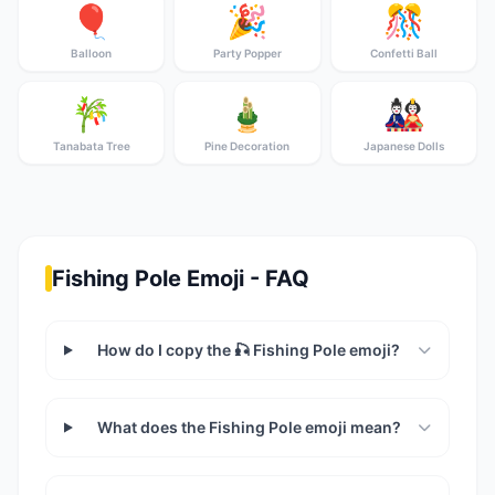
🎈
🎉
🎊
Balloon
Party Popper
Confetti Ball
🎋
🎍
🎎
Tanabata Tree
Pine Decoration
Japanese Dolls
Fishing Pole Emoji - FAQ
How do I copy the 🎣 Fishing Pole emoji?
What does the Fishing Pole emoji mean?