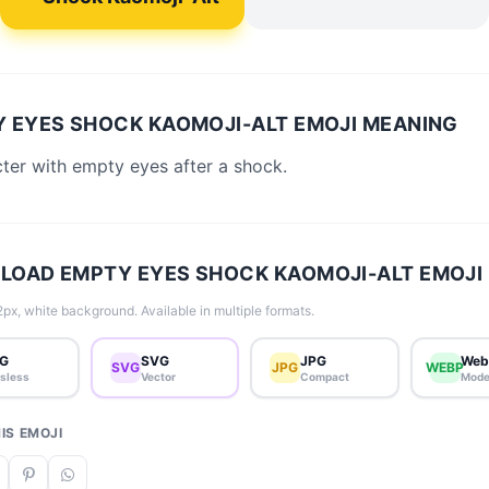
 EYES SHOCK KAOMOJI-ALT EMOJI MEANING
ter with empty eyes after a shock.
OAD EMPTY EYES SHOCK KAOMOJI-ALT EMOJI
px, white background. Available in multiple formats.
G
SVG
JPG
Web
SVG
JPG
WEBP
sless
Vector
Compact
Mode
IS EMOJI