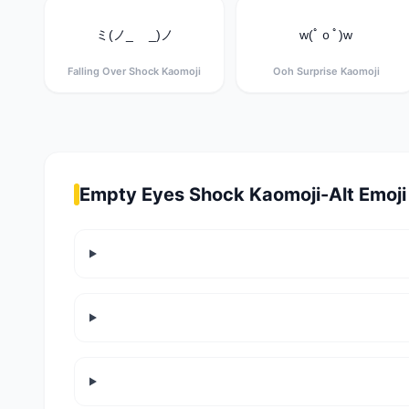
ミ(ノ_ _)ノ
w(ﾟｏﾟ)w
Falling Over Shock Kaomoji
Ooh Surprise Kaomoji
Empty Eyes Shock Kaomoji-Alt Emoji