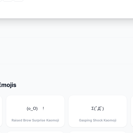
Emojis
(o_O) !
Σ(ﾟДﾟ)
Raised Brow Surprise Kaomoji
Gasping Shock Kaomoji