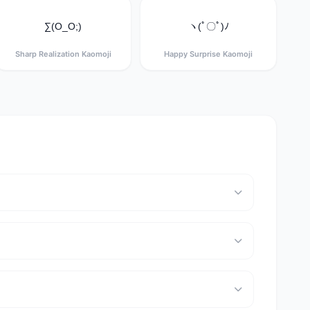
∑(O_O;)
ヽ(ﾟ〇ﾟ)ﾉ
Sharp Realization Kaomoji
Happy Surprise Kaomoji