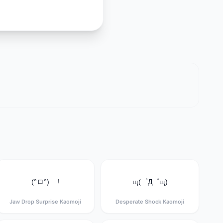
(°ロ°) !
щ(゜Д゜щ)
Jaw Drop Surprise Kaomoji
Desperate Shock Kaomoji