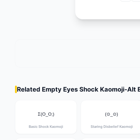
Related Empty Eyes Shock Kaomoji-Alt 
Σ(O_O;)
(⊙_⊙)
Basic Shock Kaomoji
Staring Disbelief Kaomoji