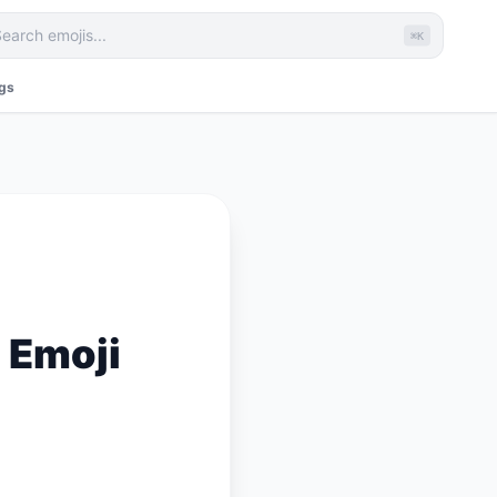
⌘K
ags
 Emoji