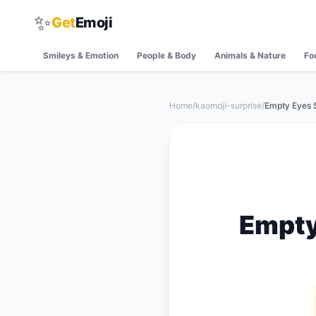
✨
Get
Emoji
Smileys & Emotion
People & Body
Animals & Nature
Fo
Home
/
kaomoji-surprise
/
Empty Eyes 
Empty