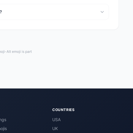
a?
i-Alt emoji is part
COUNTRIES
ngs
USA
ojis
UK