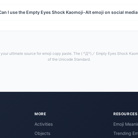
Can I use the Empty Eyes Shock Kaomoji-Alt emoji on social medi
your ultimate source for emoji copy paste. The ( ꒪Д꒪)ノ Empty Eyes Shock Kaomoj
of the Unicode Standard.
MORE
RESOURCES
Activities
Emoji Meani
Objects
Trending Em