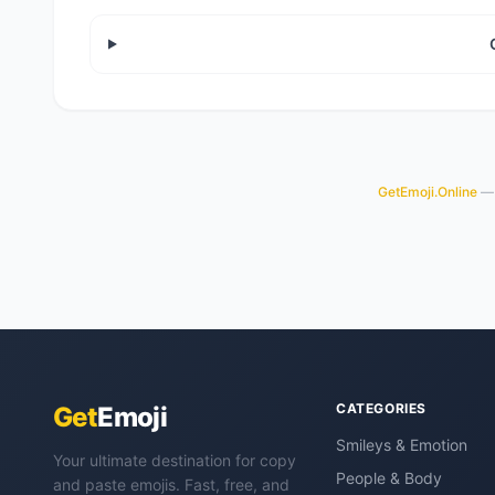
GetEmoji.Online
— 
CATEGORIES
Get
Emoji
Smileys & Emotion
Your ultimate destination for copy
People & Body
and paste emojis. Fast, free, and