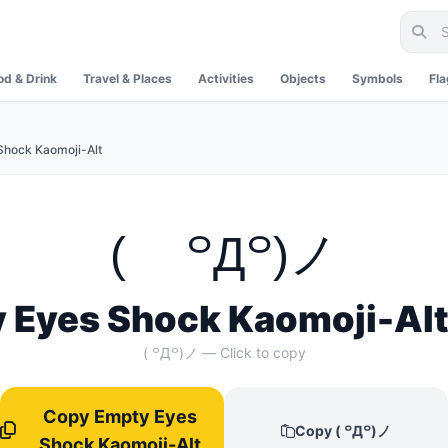
od & Drink
Travel & Places
Activities
Objects
Symbols
Fl
Shock Kaomoji-Alt
( ꒪Д꒪)ノ
 Eyes Shock Kaomoji-Alt
( ꒪Д꒪)ノ — Click to copy
Copy Empty Eyes
Copy ( ꒪Д꒪)ノ
Shock Kaomoji-Alt