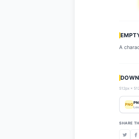
EMPTY
A charac
DOWNL
512px × 512
PN
PNG
Los
SHARE TH