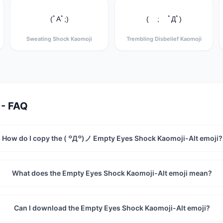
(ﾟAﾟ;)
( ; ﾟДﾟ)
Sweating Shock Kaomoji
Trembling Disbelief Kaomoji
 - FAQ
How do I copy the ( ꒪Д꒪)ノ Empty Eyes Shock Kaomoji-Alt emoji?
What does the Empty Eyes Shock Kaomoji-Alt emoji mean?
Can I download the Empty Eyes Shock Kaomoji-Alt emoji?