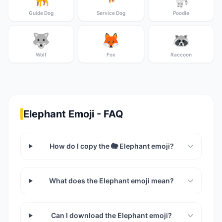
Guide Dog
Service Dog
Poodle
🐺
🦊
🦝
Wolf
Fox
Raccoon
Elephant Emoji - FAQ
How do I copy the 🐘 Elephant emoji?
What does the Elephant emoji mean?
Can I download the Elephant emoji?