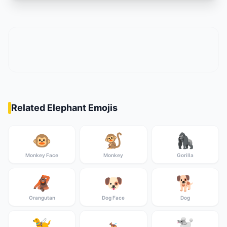
Related Elephant Emojis
🐵
🐒
🦍
Monkey Face
Monkey
Gorilla
🦧
🐶
🐕
Orangutan
Dog Face
Dog
🦮
🐩
🐕‍🦺