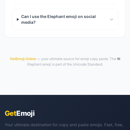
Can I use the Elephant emoji on social
media?
GetEmoji.Online
— your ultimate source for emoji copy paste. The 🐘
Elephant emoji is part of the Unicode Standard.
Get
Emoji
Your ultimate destination for copy and paste emojis. Fast, free,