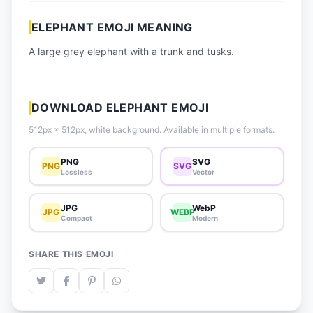
📈 Trending Emojis
ELEPHANT EMOJI MEANING
📋 How-To Guide
A large grey elephant with a trunk and tusks.
🔌 Free API
DOWNLOAD ELEPHANT EMOJI
512px × 512px, white background. Available in multiple formats.
PNG
SVG
PNG
SVG
Lossless
Vector
JPG
WebP
JPG
WEBP
Compact
Modern
SHARE THIS EMOJI