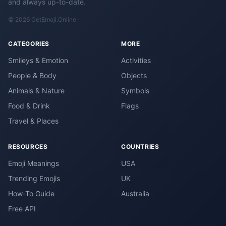
and always up-to-date.
© 2026 GetEmoji.Online
CATEGORIES
MORE
Smileys & Emotion
Activities
People & Body
Objects
Animals & Nature
Symbols
Food & Drink
Flags
Travel & Places
RESOURCES
COUNTRIES
Emoji Meanings
USA
Trending Emojis
UK
How-To Guide
Australia
Free API