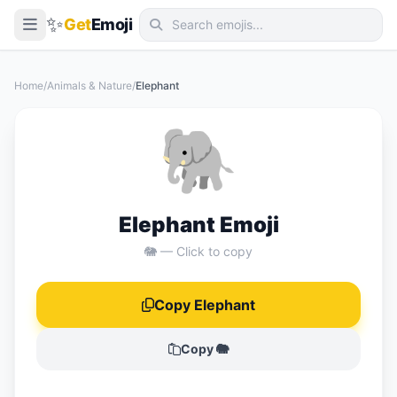
✨
Get
Emoji
Smileys & Emotion
Home
/
Animals & Nature
/
Elephant
People & Body
🐘
Animals & Nature
Food & Drink
Travel & Places
Elephant Emoji
Activities
🐘 — Click to copy
Objects
Copy Elephant
Symbols
Flags
Copy 🐘
📖 Emoji Meanings