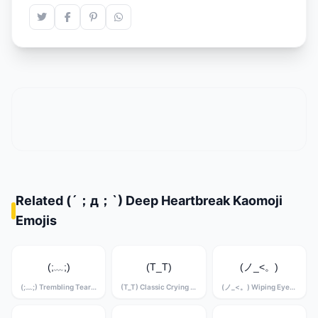
Related (´；д；`) Deep Heartbreak Kaomoji
Emojis
(;﹏;)
(T_T)
(ノ_<。)
(;﹏;) Trembling Tears Kaomoji
(T_T) Classic Crying Kaomoji
(ノ_<。) Wiping Eyes Kaomoji