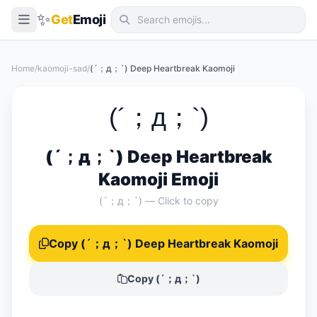
✨
Get
Emoji
Smileys & Emotion
Home
/
kaomoji-sad
/
(´；д；`) Deep Heartbreak Kaomoji
People & Body
Animals & Nature
(´；д；`)
Food & Drink
(´；д；`) Deep Heartbreak
Travel & Places
Kaomoji Emoji
Activities
(´；д；`) — Click to copy
Objects
Copy (´；д；`) Deep Heartbreak Kaomoji
Symbols
Flags
Copy (´；д；`)
📖 Emoji Meanings