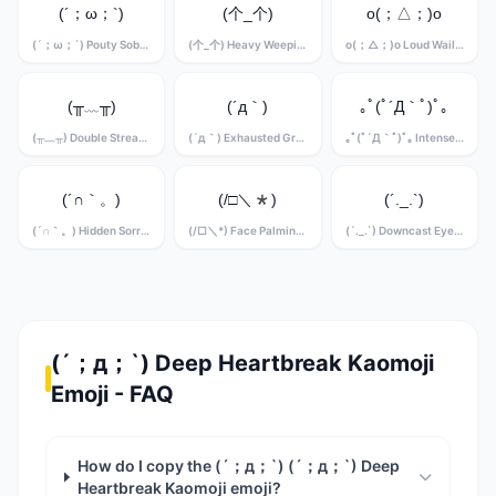
(´；ω；`)
(个_个)
o(；△；)o
(´；ω；`) Pouty Sobbing Kaomoji
(个_个) Heavy Weeping Kaomoji
o(；△；)o Loud Wailing Kaomoji
(╥﹏╥)
(´д｀)
｡ﾟ(ﾟ´Д｀ﾟ)ﾟ｡
(╥﹏╥) Double Stream Crying Kaomoji
(´д｀) Exhausted Grief Kaomoji
｡ﾟ(ﾟ´Д｀ﾟ)ﾟ｡ Intense Sobbing Kaomoji
(´∩｀。)
(/□＼*)
(´._.`)
(´∩｀。) Hidden Sorrow Kaomoji
(/□＼*) Face Palming Grief Kaomoji
(´._.`) Downcast Eyes Kaomoji
(´；д；`) Deep Heartbreak Kaomoji
Emoji - FAQ
How do I copy the (´；д；`) (´；д；`) Deep
Heartbreak Kaomoji emoji?