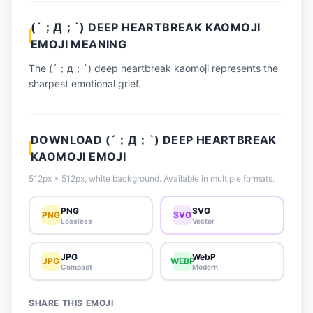
📈 Trending Emojis
(´；Д；`) DEEP HEARTBREAK KAOMOJI
📋 How-To Guide
EMOJI MEANING
🔌 Free API
The (´；д；`) deep heartbreak kaomoji represents the
sharpest emotional grief.
DOWNLOAD (´；Д；`) DEEP HEARTBREAK
KAOMOJI EMOJI
512px × 512px, white background. Available in multiple formats.
PNG
SVG
PNG
SVG
Lossless
Vector
JPG
WebP
JPG
WEBP
Compact
Modern
SHARE THIS EMOJI