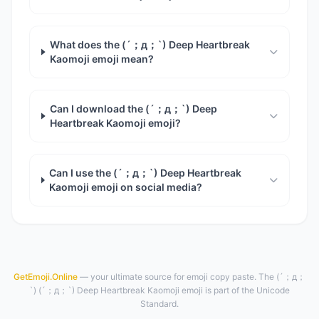
What does the (´；д；`) Deep Heartbreak
Kaomoji emoji mean?
Can I download the (´；д；`) Deep
Heartbreak Kaomoji emoji?
Can I use the (´；д；`) Deep Heartbreak
Kaomoji emoji on social media?
GetEmoji.Online
— your ultimate source for emoji copy paste. The (´；д；
`) (´；д；`) Deep Heartbreak Kaomoji emoji is part of the Unicode
Standard.