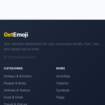
Get
Emoji
Your ultimate destination for copy and paste emojis. Fast, free,
and always up-to-date.
© 2026 GetEmoji.Online
CATEGORIES
MORE
Smileys & Emotion
Activities
People & Body
Objects
Animals & Nature
Symbols
Food & Drink
Flags
Travel & Places