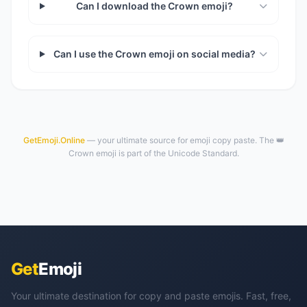
Can I download the Crown emoji?
Can I use the Crown emoji on social media?
GetEmoji.Online
— your ultimate source for emoji copy paste. The 👑
Crown emoji is part of the Unicode Standard.
Get
Emoji
Your ultimate destination for copy and paste emojis. Fast, free,