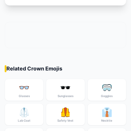
Related Crown Emojis
👓
🕶️
🥽
Glasses
Sunglasses
Goggles
🥼
🦺
👔
Lab Coat
Safety Vest
Necktie