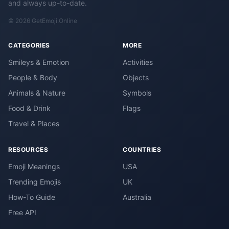
and always up-to-date.
© 2026 GetEmoji.Online
CATEGORIES
MORE
Smileys & Emotion
Activities
People & Body
Objects
Animals & Nature
Symbols
Food & Drink
Flags
Travel & Places
RESOURCES
COUNTRIES
Emoji Meanings
USA
Trending Emojis
UK
How-To Guide
Australia
Free API