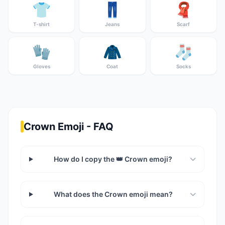
👕
👖
🧣
T-shirt
Jeans
Scarf
🧤
🧥
🧦
Gloves
Coat
Socks
Crown Emoji - FAQ
How do I copy the 👑 Crown emoji?
What does the Crown emoji mean?