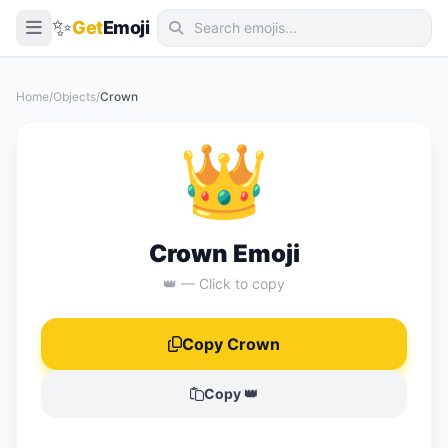
✨
Get
Emoji
Smileys & Emotion
Home
/
Objects
/
Crown
People & Body
👑
Animals & Nature
Food & Drink
Travel & Places
Crown Emoji
Activities
👑 — Click to copy
Objects
Copy Crown
Symbols
Flags
Copy 👑
📖 Emoji Meanings