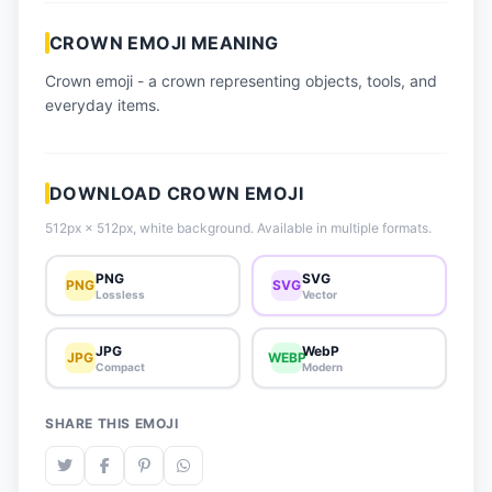
📈 Trending Emojis
CROWN EMOJI MEANING
📋 How-To Guide
Crown emoji - a crown representing objects, tools, and
🔌 Free API
everyday items.
DOWNLOAD CROWN EMOJI
512px × 512px, white background. Available in multiple formats.
PNG
SVG
PNG
SVG
Lossless
Vector
JPG
WebP
JPG
WEBP
Compact
Modern
SHARE THIS EMOJI