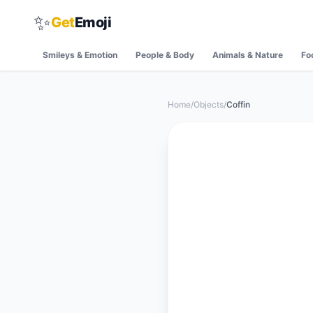
✨
Get
Emoji
Smileys & Emotion
People & Body
Animals & Nature
Fo
Home
/
Objects
/
Coffin