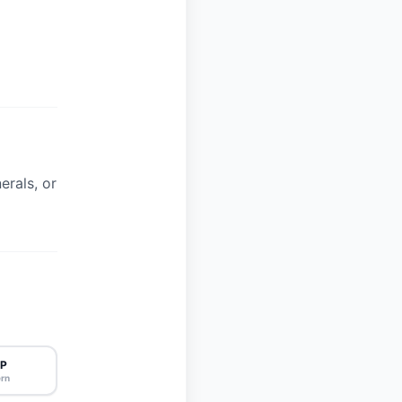
erals, or
P
rn