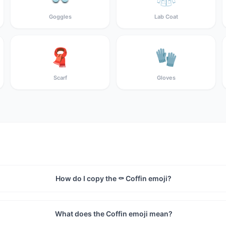
Goggles
Lab Coat
🧣
🧤
Scarf
Gloves
How do I copy the ⚰️ Coffin emoji?
What does the Coffin emoji mean?