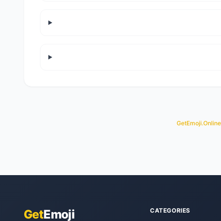
GetEmoji.Online
CATEGORIES
Get
Emoji