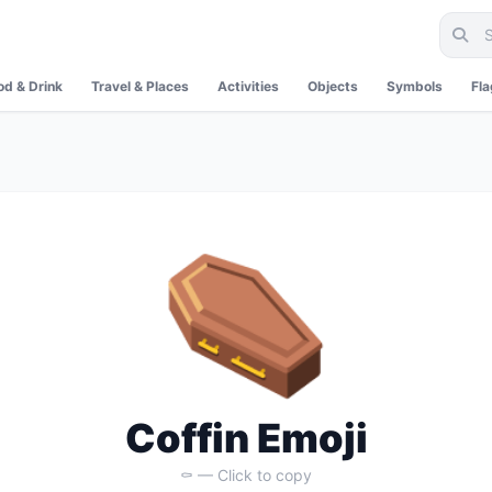
od & Drink
Travel & Places
Activities
Objects
Symbols
Fl
⚰️
Coffin Emoji
⚰️ — Click to copy