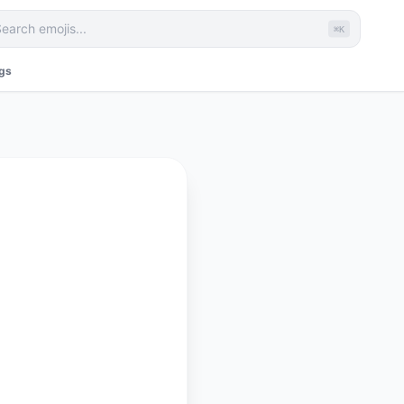
⌘K
ags