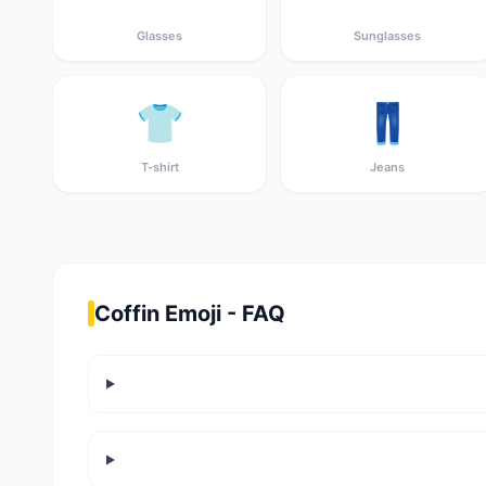
Glasses
Sunglasses
👕
👖
T-shirt
Jeans
Coffin Emoji - FAQ