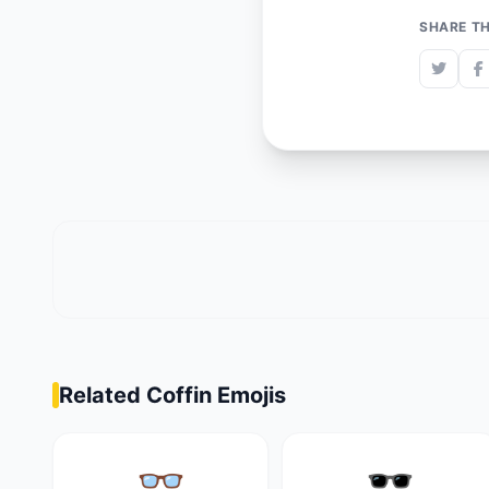
SHARE TH
Related Coffin Emojis
👓
🕶️