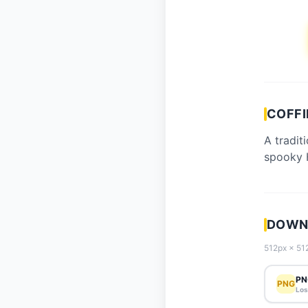
COFFI
A tradit
spooky 
DOWNL
512px × 512
PN
PNG
Los