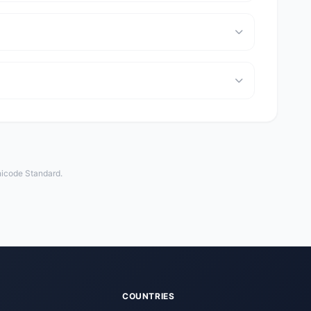
Unicode Standard.
COUNTRIES