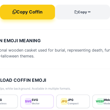
Copy Coffin
Copy ⚰️
N EMOJI MEANING
ional wooden casket used for burial, representing death, fun
Halloween themes.
OAD COFFIN EMOJI
px, white background. Available in multiple formats.
G
SVG
JPG
Web
SVG
JPG
WEBP
sless
Vector
Compact
Mode