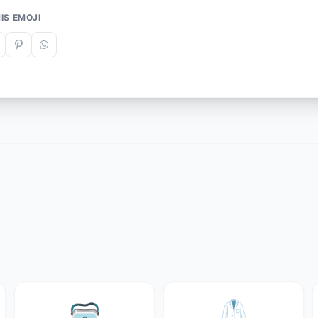
IS EMOJI
🥽
🥼