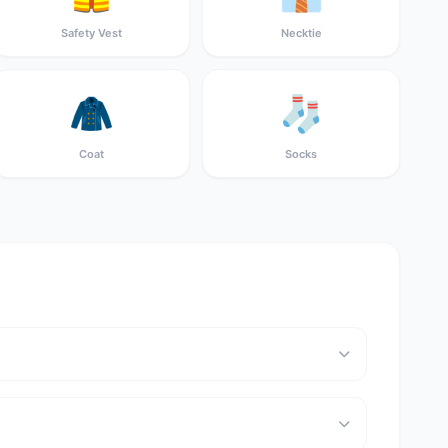
Safety Vest
Necktie
🧥
🧦
Coat
Socks