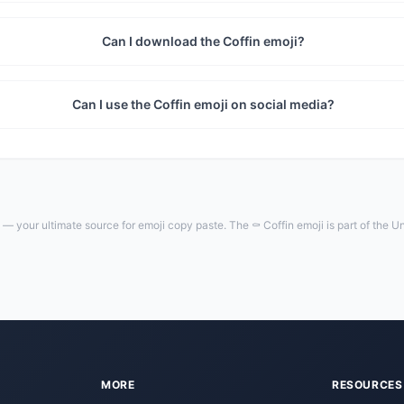
Can I download the Coffin emoji?
Can I use the Coffin emoji on social media?
— your ultimate source for emoji copy paste. The ⚰️ Coffin emoji is part of the 
MORE
RESOURCES