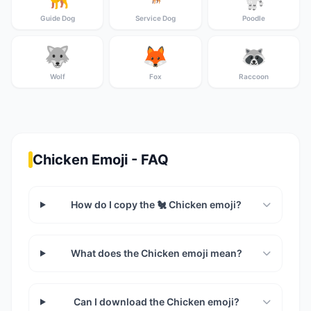
Guide Dog
Service Dog
Poodle
🐺
🦊
🦝
Wolf
Fox
Raccoon
Chicken Emoji - FAQ
How do I copy the 🐔 Chicken emoji?
What does the Chicken emoji mean?
Can I download the Chicken emoji?