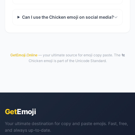
Can I use the Chicken emoji on social media?
GetEmoji.Online
— your ultimate source for emoji copy paste. The 🐔
Chicken emoji is part of the Unicode Standard.
Get
Emoji
Your ultimate destination for copy and paste emojis. Fast, free,
and always up-to-date.