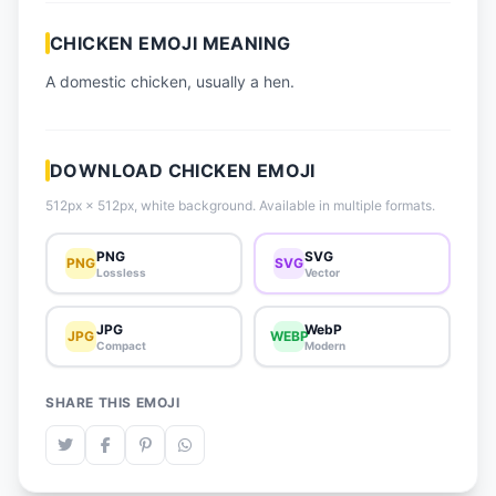
📈 Trending Emojis
CHICKEN EMOJI MEANING
📋 How-To Guide
A domestic chicken, usually a hen.
🔌 Free API
DOWNLOAD CHICKEN EMOJI
512px × 512px, white background. Available in multiple formats.
PNG
SVG
PNG
SVG
Lossless
Vector
JPG
WebP
JPG
WEBP
Compact
Modern
SHARE THIS EMOJI