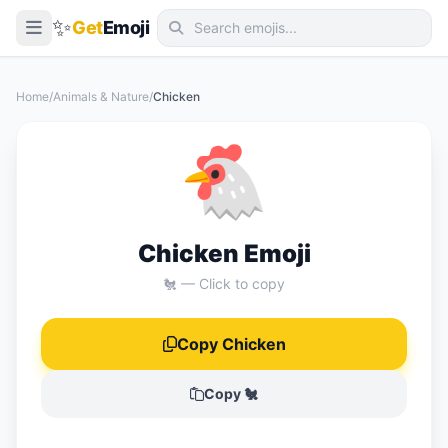
✨
Get
Emoji
Smileys & Emotion
Home
/
Animals & Nature
/
Chicken
People & Body
🐔
Animals & Nature
Food & Drink
Travel & Places
Chicken Emoji
Activities
🐔 — Click to copy
Objects
Copy Chicken
Symbols
Flags
Copy 🐔
📖 Emoji Meanings