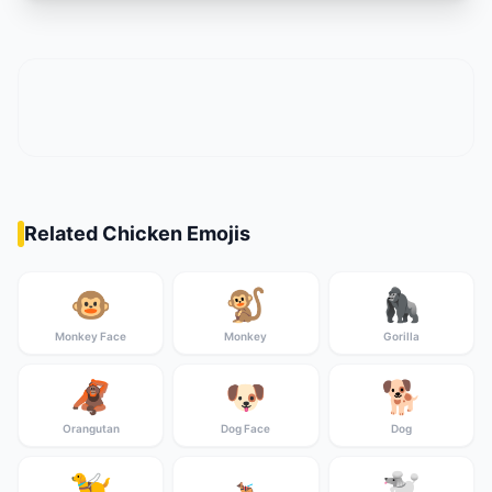
Related Chicken Emojis
🐵
🐒
🦍
Monkey Face
Monkey
Gorilla
🦧
🐶
🐕
Orangutan
Dog Face
Dog
🦮
🐩
🐕‍🦺