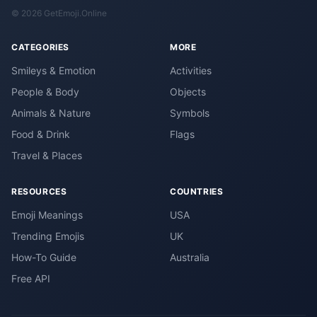
© 2026 GetEmoji.Online
CATEGORIES
MORE
Smileys & Emotion
Activities
People & Body
Objects
Animals & Nature
Symbols
Food & Drink
Flags
Travel & Places
RESOURCES
COUNTRIES
Emoji Meanings
USA
Trending Emojis
UK
How-To Guide
Australia
Free API