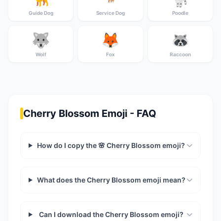
Guide Dog
Service Dog
Poodle
🐺
🦊
🦝
Wolf
Fox
Raccoon
Cherry Blossom Emoji - FAQ
How do I copy the 🌸 Cherry Blossom emoji?
What does the Cherry Blossom emoji mean?
Can I download the Cherry Blossom emoji?