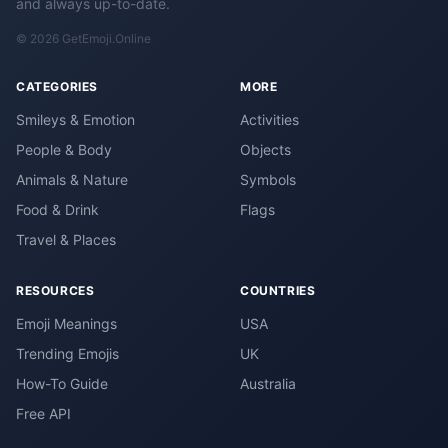
and always up-to-date.
© 2026 GetEmoji.Online
CATEGORIES
MORE
Smileys & Emotion
Activities
People & Body
Objects
Animals & Nature
Symbols
Food & Drink
Flags
Travel & Places
RESOURCES
COUNTRIES
Emoji Meanings
USA
Trending Emojis
UK
How-To Guide
Australia
Free API