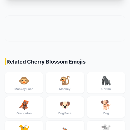
Related Cherry Blossom Emojis
🐵
🐒
🦍
Monkey Face
Monkey
Gorilla
🦧
🐶
🐕
Orangutan
Dog Face
Dog
🦮
🐩
🐕‍🦺