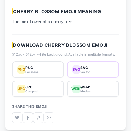
📈 Trending Emojis
CHERRY BLOSSOM EMOJI MEANING
📋 How-To Guide
The pink flower of a cherry tree.
🔌 Free API
DOWNLOAD CHERRY BLOSSOM EMOJI
512px × 512px, white background. Available in multiple formats.
PNG
SVG
PNG
SVG
Lossless
Vector
JPG
WebP
JPG
WEBP
Compact
Modern
SHARE THIS EMOJI