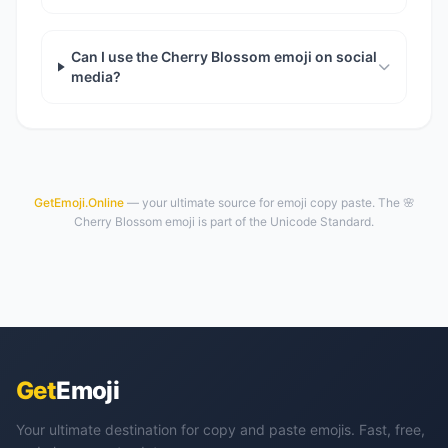
Can I use the Cherry Blossom emoji on social
media?
GetEmoji.Online
— your ultimate source for emoji copy paste. The 🌸
Cherry Blossom emoji is part of the Unicode Standard.
Get
Emoji
Your ultimate destination for copy and paste emojis. Fast, free,