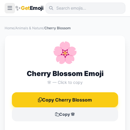
✨
Get
Emoji
Smileys & Emotion
Home
/
Animals & Nature
/
Cherry Blossom
People & Body
🌸
Animals & Nature
Food & Drink
Travel & Places
Cherry Blossom Emoji
Activities
🌸 — Click to copy
Objects
Copy Cherry Blossom
Symbols
Flags
Copy 🌸
📖 Emoji Meanings