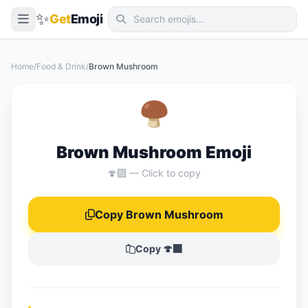
✨
Get
Emoji
Smileys & Emotion
Home
/
Food & Drink
/
Brown Mushroom
People & Body
Animals & Nature
🍄‍🟫
Food & Drink
Brown Mushroom Emoji
Travel & Places
🍄‍🟫 — Click to copy
Activities
Objects
Copy Brown Mushroom
Symbols
Copy 🍄‍🟫
Flags
📖 Emoji Meanings