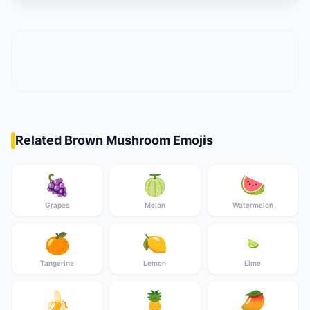
Related Brown Mushroom Emojis
🍇
🍈
🍉
Grapes
Melon
Watermelon
🍊
🍋
🍋‍🟩
Tangerine
Lemon
Lime
🍌
🍍
🥭