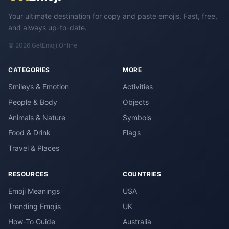
Your ultimate destination for copy and paste emojis. Fast, free,
and always up-to-date.
© 2026 GetEmoji.Online
CATEGORIES
MORE
Smileys & Emotion
Activities
People & Body
Objects
Animals & Nature
Symbols
Food & Drink
Flags
Travel & Places
RESOURCES
COUNTRIES
Emoji Meanings
USA
Trending Emojis
UK
How-To Guide
Australia