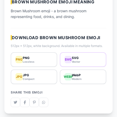
BROWN MUSHROOM EMOJI MEANING
📈 Trending Emojis
Brown Mushroom emoji - a brown mushroom
📋 How-To Guide
representing food, drinks, and dining.
🔌 Free API
DOWNLOAD BROWN MUSHROOM EMOJI
512px × 512px, white background. Available in multiple formats.
PNG
SVG
PNG
SVG
Lossless
Vector
JPG
WebP
JPG
WEBP
Compact
Modern
SHARE THIS EMOJI