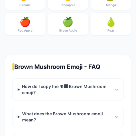
Banana
Pineapple
Mango
🍎
🍏
🍐
Red Apple
Green Apple
Pear
Brown Mushroom Emoji - FAQ
How do I copy the 🍄‍🟫 Brown Mushroom
emoji?
What does the Brown Mushroom emoji
mean?