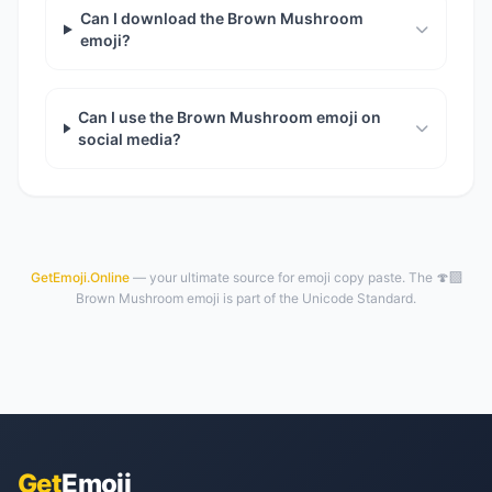
Can I download the Brown Mushroom
emoji?
Can I use the Brown Mushroom emoji on
social media?
GetEmoji.Online
— your ultimate source for emoji copy paste. The 🍄‍🟫
Brown Mushroom emoji is part of the Unicode Standard.
Get
Emoji