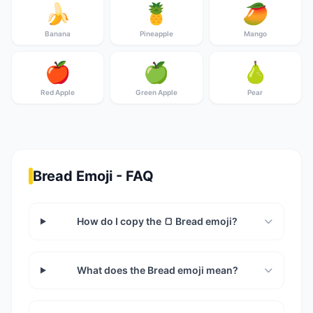
🍌
🍍
🥭
Banana
Pineapple
Mango
🍎
🍏
🍐
Red Apple
Green Apple
Pear
Bread Emoji - FAQ
How do I copy the 🍞 Bread emoji?
What does the Bread emoji mean?