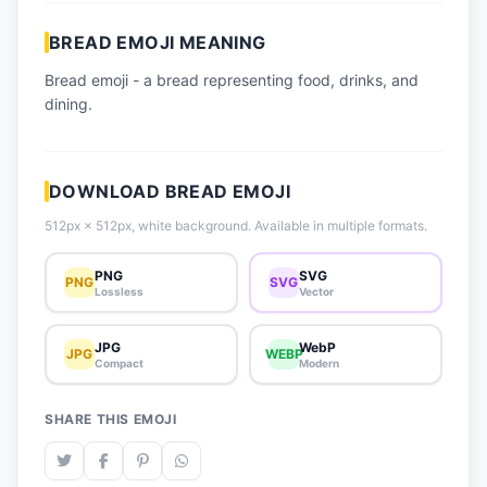
📈 Trending Emojis
BREAD EMOJI MEANING
📋 How-To Guide
Bread emoji - a bread representing food, drinks, and
🔌 Free API
dining.
DOWNLOAD BREAD EMOJI
512px × 512px, white background. Available in multiple formats.
PNG
SVG
PNG
SVG
Lossless
Vector
JPG
WebP
JPG
WEBP
Compact
Modern
SHARE THIS EMOJI