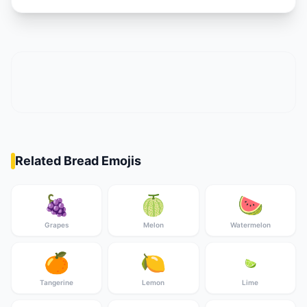
Related Bread Emojis
🍇
🍈
🍉
Grapes
Melon
Watermelon
🍊
🍋
🍋‍🟩
Tangerine
Lemon
Lime