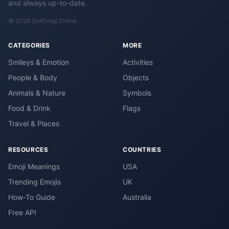
and always up-to-date.
© 2026 GetEmoji.Online
CATEGORIES
MORE
Smileys & Emotion
Activities
People & Body
Objects
Animals & Nature
Symbols
Food & Drink
Flags
Travel & Places
RESOURCES
COUNTRIES
Emoji Meanings
USA
Trending Emojis
UK
How-To Guide
Australia
Free API