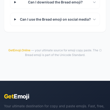
Can I download the Bread emoji?
Can I use the Bread emoji on social media?
GetEmoji.Online
— your ultimate source for emoji copy paste. The 🍞
Bread emoji is part of the Unicode Standard.
Get
Emoji
Your ultimate destination for copy and paste emojis. Fast, free,