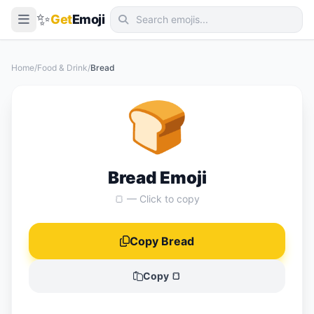
✨
Get
Emoji
Smileys & Emotion
Home
/
Food & Drink
/
Bread
People & Body
🍞
Animals & Nature
Food & Drink
Travel & Places
Bread Emoji
Activities
🍞 — Click to copy
Objects
Copy Bread
Symbols
Flags
Copy 🍞
📖 Emoji Meanings