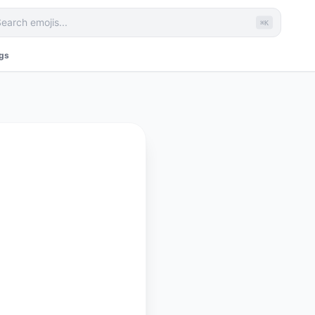
⌘K
ags