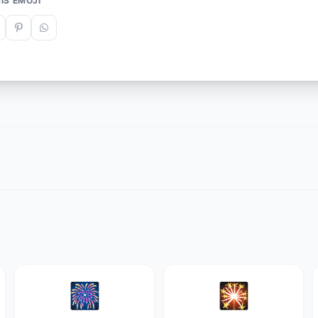
IS EMOJI
🎆
🎇