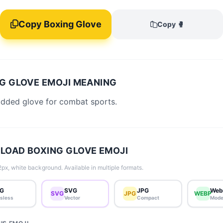
Copy Boxing Glove
Copy 🥊
G GLOVE EMOJI MEANING
added glove for combat sports.
OAD BOXING GLOVE EMOJI
px, white background. Available in multiple formats.
G
SVG
JPG
Web
SVG
JPG
WEBP
sless
Vector
Compact
Mode