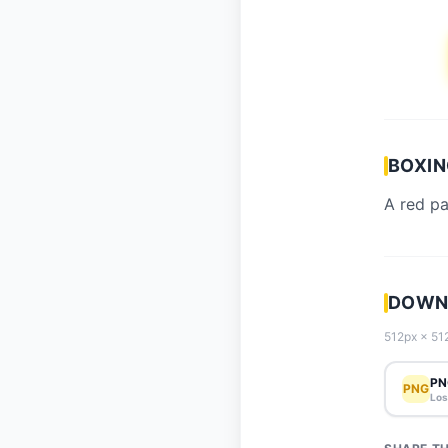
BOXIN
A red p
DOWNL
512px × 512
PN
PNG
Los