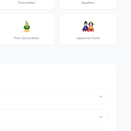
Firecracker
Sparkles
🎍
🎎
Pine Decoration
Japanese Dolls