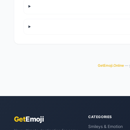
GetEmoji.Online
— y
CATEGORIES
Get
Emoji
Smileys & Emotion