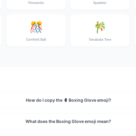
Fireworks
Sparkler
🎊
🎋
Confetti Ball
Tanabata Tree
How do I copy the 🥊 Boxing Glove emoji?
What does the Boxing Glove emoji mean?