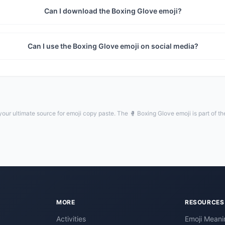
Can I download the Boxing Glove emoji?
Can I use the Boxing Glove emoji on social media?
our ultimate source for emoji copy paste. The 🥊 Boxing Glove emoji is part of t
MORE
RESOURCES
Activities
Emoji Meani