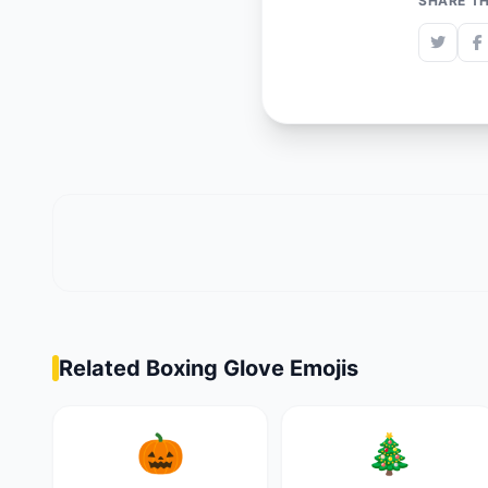
SHARE TH
Related Boxing Glove Emojis
🎃
🎄