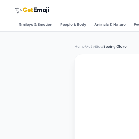
✨
Get
Emoji
Smileys & Emotion
People & Body
Animals & Nature
Fo
Home
/
Activities
/
Boxing Glove