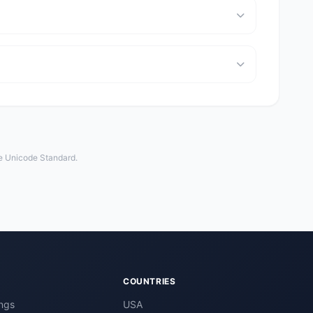
he Unicode Standard.
COUNTRIES
ngs
USA