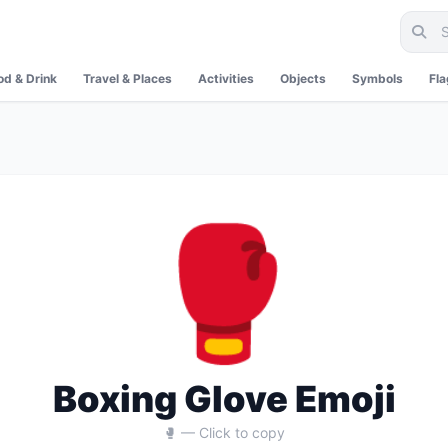
od & Drink
Travel & Places
Activities
Objects
Symbols
Fl
🥊
Boxing Glove Emoji
🥊 — Click to copy