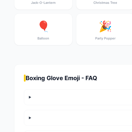
Jack-O-Lantern
Christmas Tree
🎈
🎉
Balloon
Party Popper
Boxing Glove Emoji - FAQ