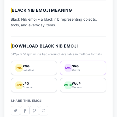
📈 Trending Emojis
BLACK NIB EMOJI MEANING
📋 How-To Guide
Black Nib emoji - a black nib representing objects,
🔌 Free API
tools, and everyday items.
DOWNLOAD BLACK NIB EMOJI
512px × 512px, white background. Available in multiple formats.
PNG
SVG
PNG
SVG
Lossless
Vector
JPG
WebP
JPG
WEBP
Compact
Modern
SHARE THIS EMOJI