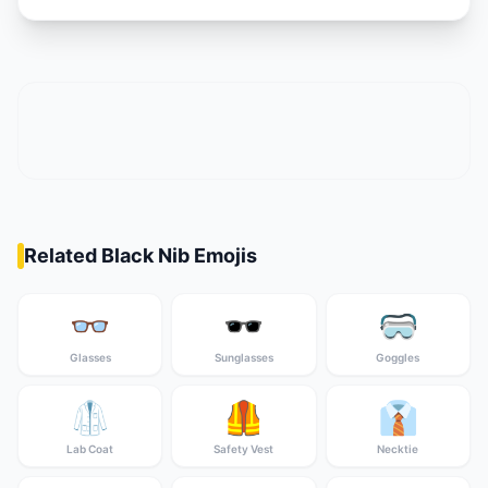
Related Black Nib Emojis
👓
🕶️
🥽
Glasses
Sunglasses
Goggles
🥼
🦺
👔
Lab Coat
Safety Vest
Necktie