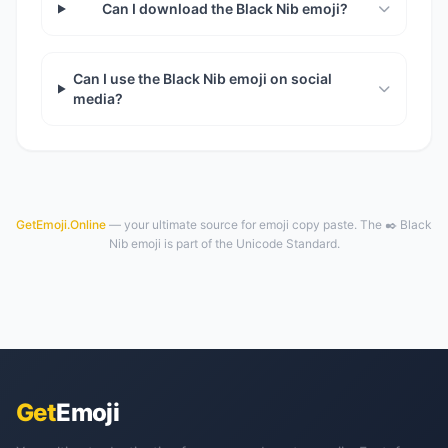
Can I download the Black Nib emoji?
Can I use the Black Nib emoji on social
media?
GetEmoji.Online
— your ultimate source for emoji copy paste. The ✒️ Black
Nib emoji is part of the Unicode Standard.
Get
Emoji