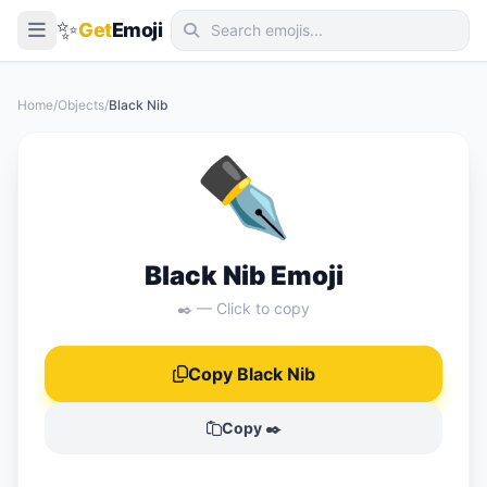
✨
Get
Emoji
Smileys & Emotion
Home
/
Objects
/
Black Nib
People & Body
✒️
Animals & Nature
Food & Drink
Travel & Places
Black Nib Emoji
Activities
✒️ — Click to copy
Objects
Copy Black Nib
Symbols
Flags
Copy ✒️
📖 Emoji Meanings