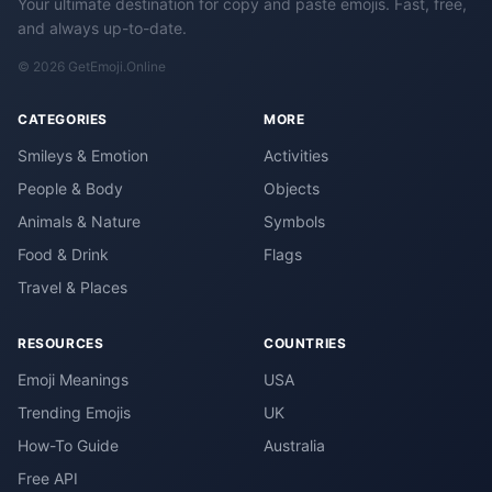
Your ultimate destination for copy and paste emojis. Fast, free,
and always up-to-date.
© 2026 GetEmoji.Online
CATEGORIES
MORE
Smileys & Emotion
Activities
People & Body
Objects
Animals & Nature
Symbols
Food & Drink
Flags
Travel & Places
RESOURCES
COUNTRIES
Emoji Meanings
USA
Trending Emojis
UK
How-To Guide
Australia
Free API