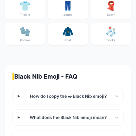
👕
👖
🧣
T-shirt
Jeans
Scarf
🧤
🧥
🧦
Gloves
Coat
Socks
Black Nib Emoji - FAQ
How do I copy the ✒️ Black Nib emoji?
What does the Black Nib emoji mean?