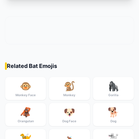
Related Bat Emojis
🐵
🐒
🦍
Monkey Face
Monkey
Gorilla
🦧
🐶
🐕
Orangutan
Dog Face
Dog
🦮
🐩
🐕‍🦺