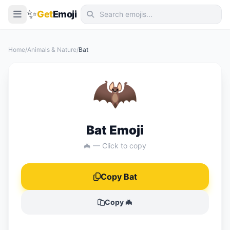
✨
Get
Emoji
Smileys & Emotion
Home
/
Animals & Nature
/
Bat
People & Body
🦇
Animals & Nature
Food & Drink
Travel & Places
Bat Emoji
Activities
🦇 — Click to copy
Objects
Copy Bat
Symbols
Flags
Copy 🦇
📖 Emoji Meanings