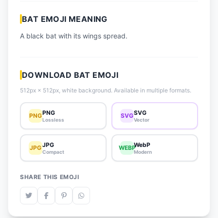
📈 Trending Emojis
BAT EMOJI MEANING
📋 How-To Guide
A black bat with its wings spread.
🔌 Free API
DOWNLOAD BAT EMOJI
512px × 512px, white background. Available in multiple formats.
PNG
SVG
PNG
SVG
Lossless
Vector
JPG
WebP
JPG
WEBP
Compact
Modern
SHARE THIS EMOJI