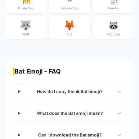
Guide Dog
Service Dog
Poodle
🐺
🦊
🦝
Wolf
Fox
Raccoon
Bat Emoji - FAQ
How do I copy the 🦇 Bat emoji?
What does the Bat emoji mean?
Can I download the Bat emoji?