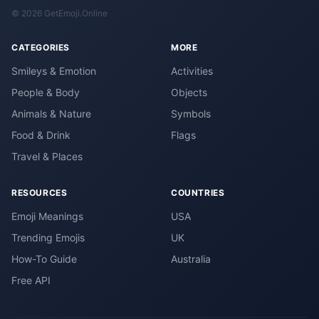
© 2026 GetEmoji.Online
CATEGORIES
MORE
Smileys & Emotion
Activities
People & Body
Objects
Animals & Nature
Symbols
Food & Drink
Flags
Travel & Places
RESOURCES
COUNTRIES
Emoji Meanings
USA
Trending Emojis
UK
How-To Guide
Australia
Free API