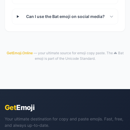
Can I use the Bat emoji on social media?
GetEmoji.Online
— your ultimate source for emoji copy paste. The 🦇 Bat
emoji is part of the Unicode Standard.
Get
Emoji
Your ultimate destination for copy and paste emojis. Fast, free,
and always up-to-date.