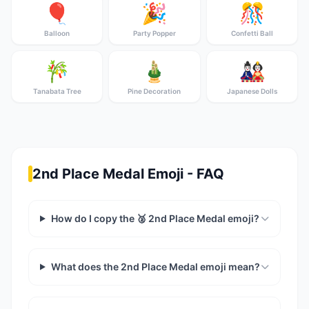
🎈
🎉
🎊
Balloon
Party Popper
Confetti Ball
🎋
🎍
🎎
Tanabata Tree
Pine Decoration
Japanese Dolls
2nd Place Medal Emoji - FAQ
How do I copy the 🥈 2nd Place Medal emoji?
What does the 2nd Place Medal emoji mean?