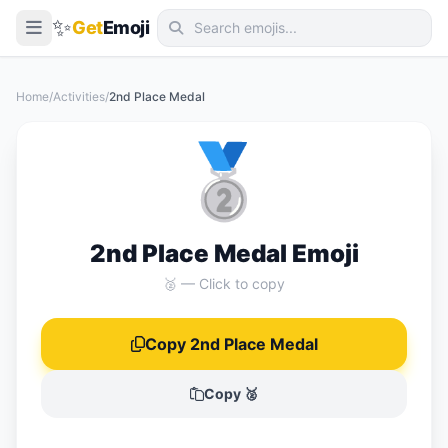
✨
Get
Emoji
Smileys & Emotion
Home
/
Activities
/
2nd Place Medal
People & Body
🥈
Animals & Nature
Food & Drink
Travel & Places
2nd Place Medal Emoji
Activities
🥈 — Click to copy
Objects
Copy 2nd Place Medal
Symbols
Flags
Copy 🥈
📖 Emoji Meanings