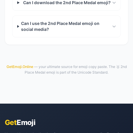
Can I download the 2nd Place Medal emoji?
Can I use the 2nd Place Medal emoji on
social media?
GetEmoji.Online
— your ultimate source for emoji copy paste. The 🥈 2nd
Place Medal emoji is part of the Unicode Standard.
Get
Emoji