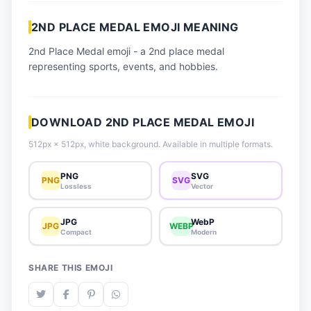
📈 Trending Emojis
2ND PLACE MEDAL EMOJI MEANING
📋 How-To Guide
2nd Place Medal emoji - a 2nd place medal
🔌 Free API
representing sports, events, and hobbies.
DOWNLOAD 2ND PLACE MEDAL EMOJI
512px × 512px, white background. Available in multiple formats.
PNG
SVG
PNG
SVG
Lossless
Vector
JPG
WebP
JPG
WEBP
Compact
Modern
SHARE THIS EMOJI