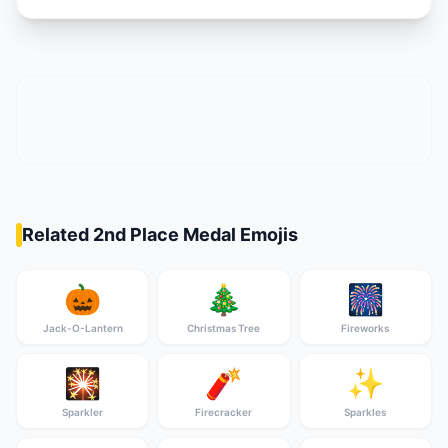
Related 2nd Place Medal Emojis
🎃
🎄
🎆
Jack-O-Lantern
Christmas Tree
Fireworks
🎇
🧨
✨
Sparkler
Firecracker
Sparkles