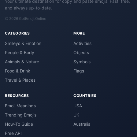
Your ultimate destination for copy and paste emojis. Fast, free,
and always up-to-date.
© 2026 GetEmoji.Online
CATEGORIES
MORE
Smileys & Emotion
Activities
People & Body
Objects
Animals & Nature
Symbols
Food & Drink
Flags
Travel & Places
RESOURCES
COUNTRIES
Emoji Meanings
USA
Trending Emojis
UK
How-To Guide
Australia
Free API